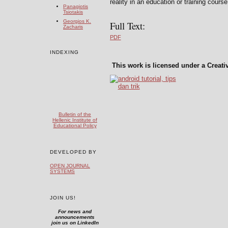
reality in an education or training cours
Panagiotis
Tsiotakis
Georgios K.
Full Text:
Zacharis
PDF
INDEXING
This work is licensed under a Creat
Bulletin of the
Hellenic Institute of
Educational Policy
DEVELOPED BY
OPEN JOURNAL
SYSTEMS
JOIN US!
For news and
announcements
join us on LinkedIn