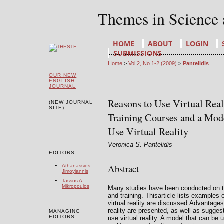
Themes in Science
HOME
ABOUT
LOGIN
SUBMISSIONS
Home
>
Vol 2, No 1-2 (2009)
>
Pantelidis
OUR NEW
ENGLISH
JOURNAL
Reasons to Use Virtual Real
(NEW JOURNAL
SITE)
Training Courses and a Mod
Use Virtual Reality
Veronica S. Pantelidis
EDITORS
Abstract
Athanassios
Jimoyiannis
Tassos A.
Mikropoulos
Many studies have been conducted on the
and training. Thisarticle lists examples
virtual reality are discussed.Advantages
reality are presented, as well as sugge
MANAGING
EDITORS
use virtual reality. A model that can be