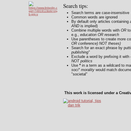
Search tips:
Search terms are case-insensitive
Common words are ignored
By default only articles containing
a
AND
is implied)
Combine multiple words with
OR
to
e.g.,
education OR research
Use parentheses to create more co
OR conference) NOT theses)
Search for an exact phrase by putti
publishing"
Exclude a word by prefixing it with
NOT politics
Use
*
in a term as a wildcard to ma
soci* morality
would match document
"societal"
This work is licensed under a Creat