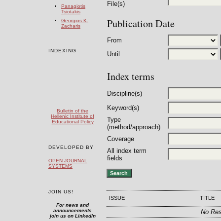
File(s)
Panagiotis
Tsiotakis
Publication Date
Georgios K.
Zacharis
From
INDEXING
Until
Index terms
Discipline(s)
Keyword(s)
Bulletin of the
Hellenic Institute of
Type
Educational Policy
(method/approach)
Coverage
DEVELOPED BY
All index term
fields
OPEN JOURNAL
SYSTEMS
JOIN US!
ISSUE
TITLE
For news and
announcements
No Res
join us on LinkedIn