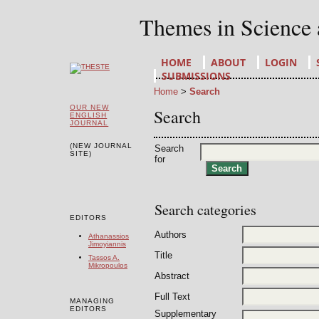
Themes in Science
HOME
ABOUT
LOGIN
SUBMISSIONS
Home
>
Search
OUR NEW
Search
ENGLISH
JOURNAL
(NEW JOURNAL
Search
SITE)
for
Search categories
EDITORS
Authors
Athanassios
Jimoyiannis
Title
Tassos A.
Mikropoulos
Abstract
Full Text
MANAGING
EDITORS
Supplementary