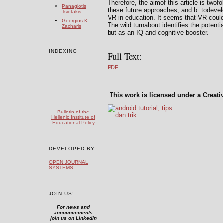
Therefore, the aimof this article is twofo
Panagiotis
these future approaches; and b. todevelop
Tsiotakis
VR in education. It seems that VR could
Georgios K.
The wild turnabout identifies the potent
Zacharis
but as an IQ and cognitive booster.
INDEXING
Full Text:
PDF
This work is licensed under a Creat
Bulletin of the
Hellenic Institute of
Educational Policy
DEVELOPED BY
OPEN JOURNAL
SYSTEMS
JOIN US!
For news and
announcements
join us on LinkedIn