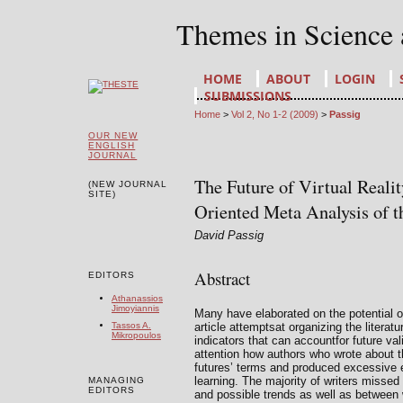
Themes in Science
HOME
ABOUT
LOGIN
SUBMISSIONS
Home
>
Vol 2, No 1-2 (2009)
>
Passig
OUR NEW
ENGLISH
JOURNAL
The Future of Virtual Reali
(NEW JOURNAL
SITE)
Oriented Meta Analysis of th
David Passig
Abstract
EDITORS
Athanassios
Jimoyiannis
Many have elaborated on the potential of 
article attemptsat organizing the literatur
Tassos A.
Mikropoulos
indicators that can accountfor future val
attention how authors who wrote about t
futures’ terms and produced excessive ex
learning. The majority of writers missed
MANAGING
EDITORS
and possible trends as well as between 