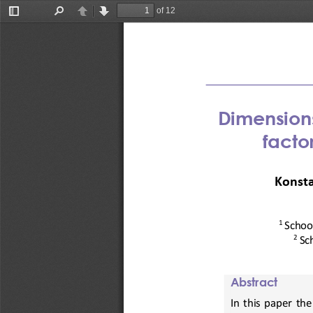
of 12
Toggle
Find
Previous
Next
Sidebar
D
imensions
facto
Konsta
1 
School
2
Sc
Abstract
In  this  paper  th