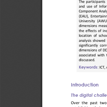
The  p
articipants 
and  use  of  Inf
Component Analys
(EAU),  Entertainm
University   (AWU),
dimensions  measur
the effects of i
location of scho
analysis  showed 
significantly  cor
dimensions of DD 
associated  with  t
discussed.
Keywords:
ICT, 
Introduction
The digital chall
Over
the  past  tw
o