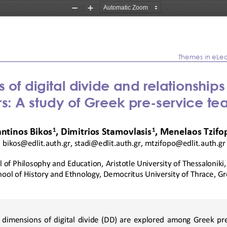
Zoom
Zoom
Out
In
Themes in eLe
 of digital divide and relationship
s
rs: A
study 
of
Greek pre
-
service te
1
1
ntinos Bikos
, Dimitrios Stamovlasis
, Menelaos Tzifo
bikos@edlit.auth.gr
, 
stadi@edlit.auth.gr
, 
mtzifopo@edlit.auth.gr
 of 
Philo
sophy and Education,
Aristotle 
University of 
Thessaloniki
hool of History and Ethnology, Democritus University of Thrace, G
e  dimensions  of  digital  divide  (DD)  are  explored  among  Greek  pr