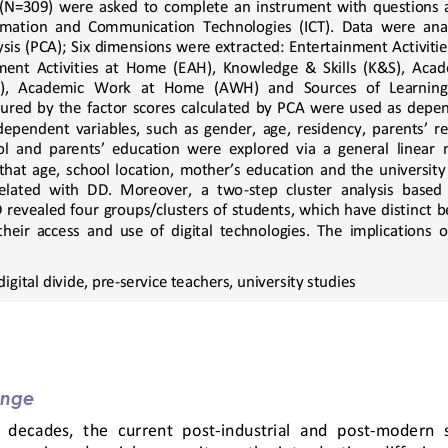
 (N=309)  were  asked  to  complete  an  instrument  with  questions  a
ormation  and  Communication  Technologies  (ICT).  Data  were 
ana
is (PCA); Six dimensions were extracted: Entertainment A
ctiviti
ent  Activities  at  Home  (EAH),  Knowledge  &  Skills  (K&S),  Acad
   Academic   Work   at   Home   (AWH)   and   Sources   of   Learning  
ed  by  the  factor  scores  calcula
ted  by  PCA  were  used  as  depe
ndependent variables, such as gender, age, residency, parents’ re
ol and parents’ education were explored via a general linear
that age, school location, mother’s education and the universit
related  with  DD.  Moreover,  a  two
-
step  cluster  analysis  based 
revealed four groups/clusters of students, which have distinct 
b
heir  access  and  use  of  digital  technologies.  The  implications  of
digital divide, pre
-
service teachers, university studies
enge
  decades,  the  current  post
-
industrial  and  post
-
modern  s