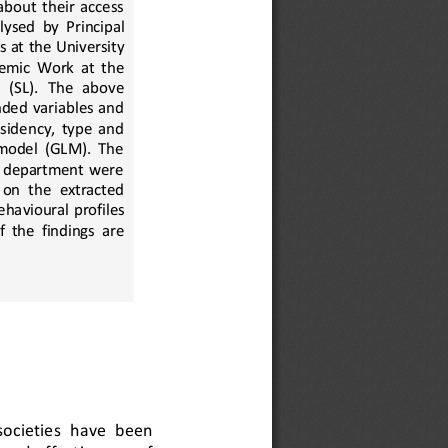
bout  their  access 
lysed
by  Principal 
es at the University 
emic  Work  at  the 
 (SL).   The   above 
nded  variables  and 
sidency, type and 
 model (GLM). The 
y department were 
 on  the  extracted 
ehavioural
profiles 
  the  findings  are 
ocieties  have  been 